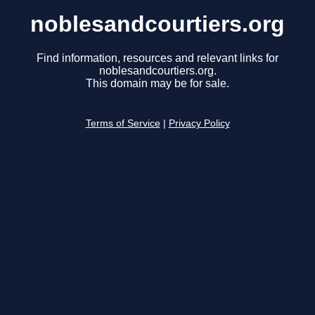
noblesandcourtiers.org
Find information, resources and relevant links for
noblesandcourtiers.org.
This domain may be for sale.
Terms of Service
|
Privacy Policy