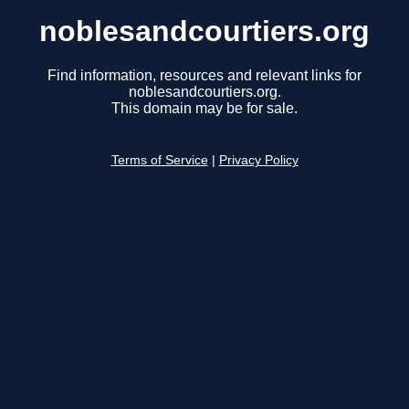
noblesandcourtiers.org
Find information, resources and relevant links for
noblesandcourtiers.org.
This domain may be for sale.
Terms of Service
|
Privacy Policy