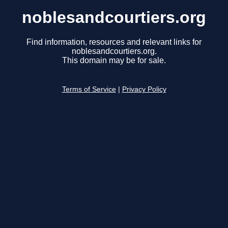
noblesandcourtiers.org
Find information, resources and relevant links for
noblesandcourtiers.org.
This domain may be for sale.
Terms of Service
|
Privacy Policy